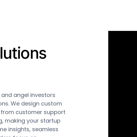
utions
and angel investors
ions. We design custom
, from customer support
g, making your startup
me insights, seamless