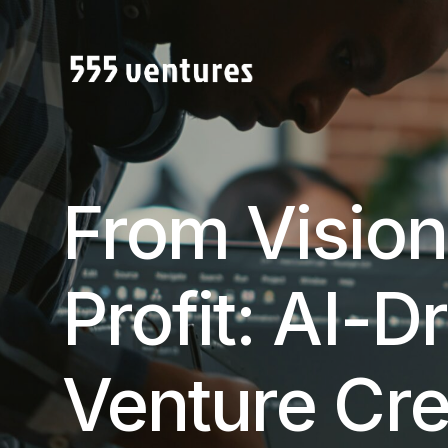
From Vision
Profit: AI-D
Venture Cre