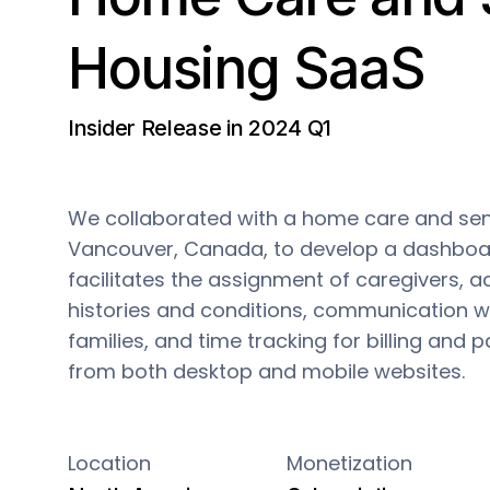
Housing SaaS
Insider Release in 2024 Q1
We collaborated with a home care and seni
Vancouver, Canada, to develop a dashboa
facilitates the assignment of caregivers, a
histories and conditions, communication wit
families, and time tracking for billing and pa
from both desktop and mobile websites.
Location
Monetization