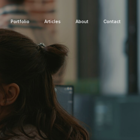
Portfolio
Articles
About
Contact
Process