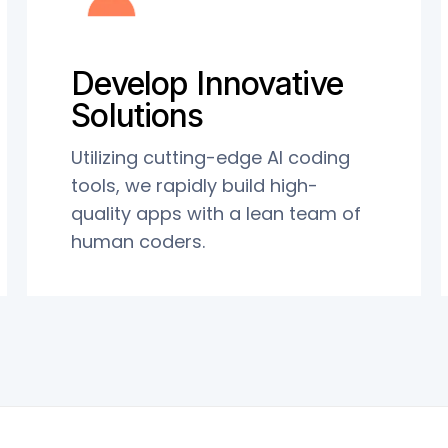
Develop Innovative
Solutions
Utilizing cutting-edge AI coding
tools, we rapidly build high-
quality apps with a lean team of
human coders.