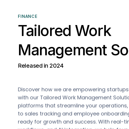
FINANCE
Tailored Work
Management Sol
Released in 2024
Discover how we are empowering startups 
with our Tailored Work Management Solut
platforms that streamline your operations
to sales tracking and employee onboardin
ready for growth and success. With real-ti