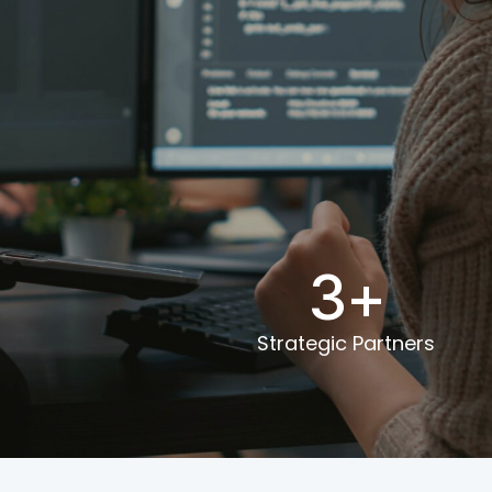
0
3
+
Strategic Partners