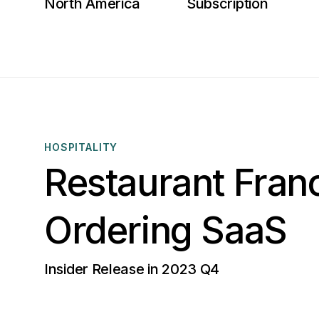
North America
Subscription
HOSPITALITY
Restaurant Fran
Ordering SaaS
Insider Release in 2023 Q4