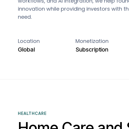
workflows, and AI integration, we help fou
innovation while providing investors with 
need.
Location
Monetization
Global
Subscription
HEALTHCARE
Home Care and 