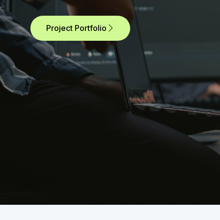
Project Portfolio