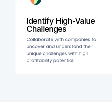
Identify High-Value
Challenges
Collaborate with companies to
uncover and understand their
unique challenges with high
profitability potential.