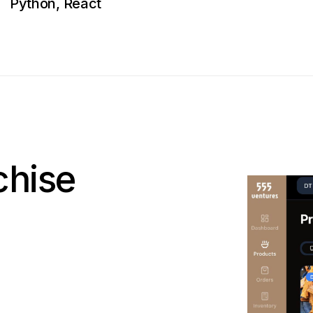
Python, React
chise