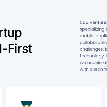
555 Ventures
rtup
specializing
mobile appli
collaborate w
-First
challenges, 
technology. 
we accelerat
with a lean 