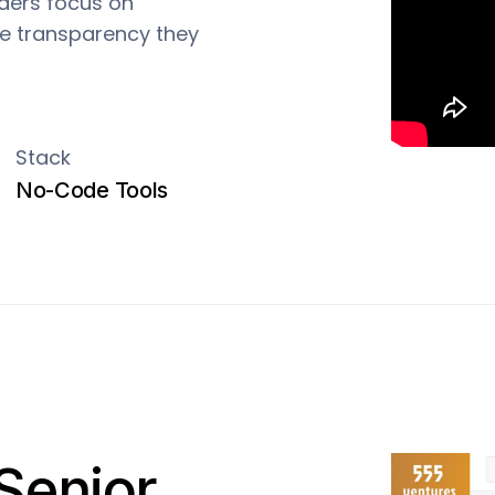
nders focus on
the transparency they
Stack
No-Code Tools
Senior