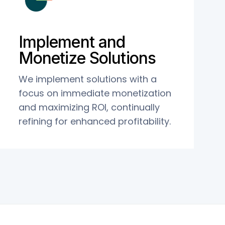
Implement and
Monetize Solutions
We implement solutions with a
focus on immediate monetization
and maximizing ROI, continually
refining for enhanced profitability.