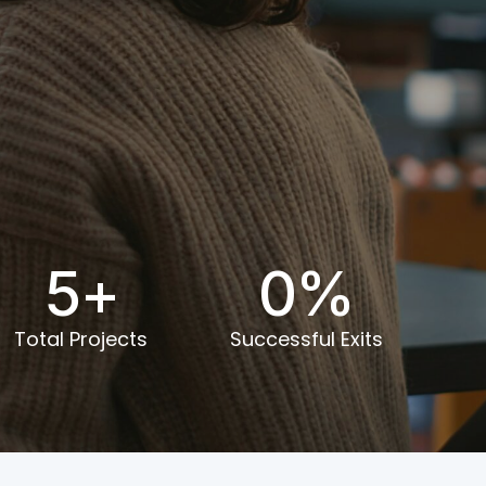
0
5
+
0
%
Total Projects
Successful Exits