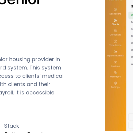
or housing provider in
rd system. This system
ccess to clients’ medical
h clients and their
yroll. It is accessible
Stack