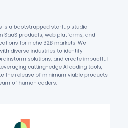
 is a bootstrapped startup studio
 in SaaS products, web platforms, and
cations for niche B2B markets. We
ith diverse industries to identify
brainstorm solutions, and create impactful
Leveraging cutting-edge AI coding tools,
e the release of minimum viable products
team of human coders.