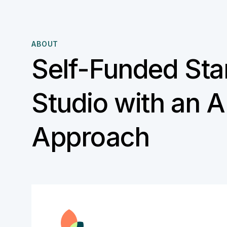
ABOUT
Self-Funded Sta
Studio with an AI
Approach