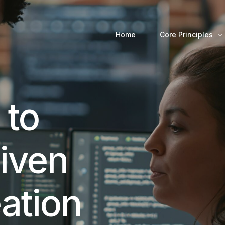
Home
Core Principles
Decision-Making 
 to
riven
ation