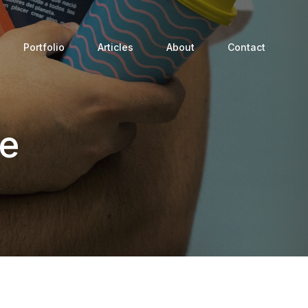
Portfolio
Articles
About
Contact
ge
Process