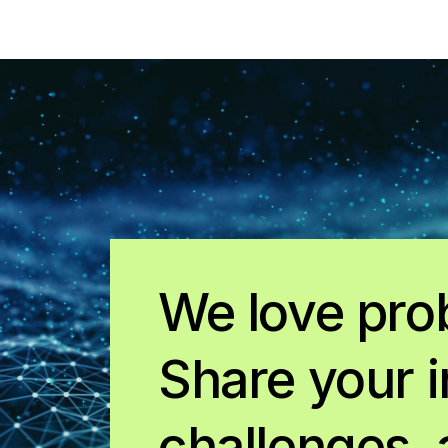
We love pro
Share your i
challenges, 