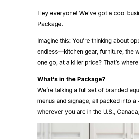
Hey everyone! We’ve got a cool busin
Package.
Imagine this: You’re thinking about open
endless—kitchen gear, furniture, the w
one go, at a killer price? That’s wher
What’s in the Package?
We’re talking a full set of branded e
menus and signage, all packed into a 
wherever you are in the U.S., Canada