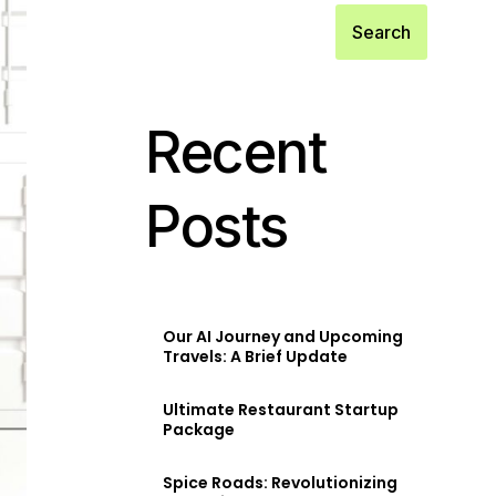
Search
Recent
Posts
Our AI Journey and Upcoming
Travels: A Brief Update
Ultimate Restaurant Startup
Package
Spice Roads: Revolutionizing