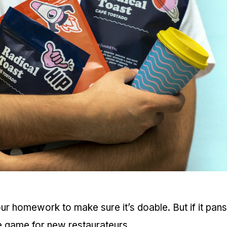
 our homework to make sure it’s doable. But if it pans
he game for new restaurateurs.