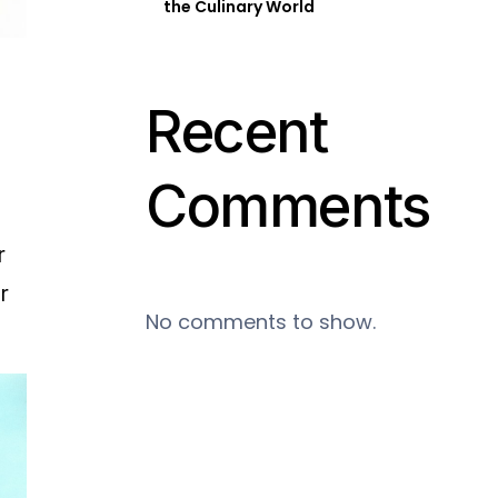
the Culinary World
Recent
Comments
r
r
No comments to show.