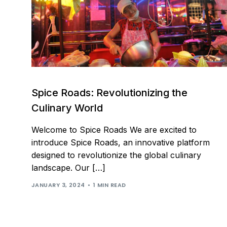
Spice Roads: Revolutionizing the
Culinary World
Welcome to Spice Roads We are excited to
introduce Spice Roads, an innovative platform
designed to revolutionize the global culinary
landscape. Our […]
JANUARY 3, 2024
1 MIN READ