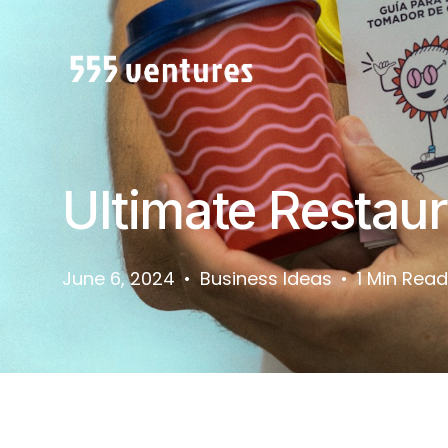
Ultimate Restau
June 6, 2024
Business Ideas
1 Min Read