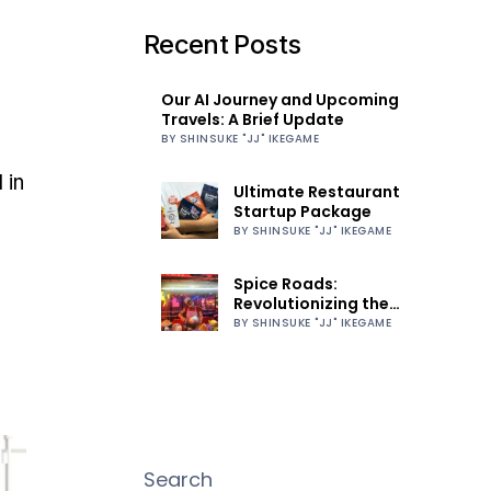
Recent Posts
Our AI Journey and Upcoming
Travels: A Brief Update
BY SHINSUKE "JJ" IKEGAME
 in
Ultimate Restaurant
Startup Package
BY SHINSUKE "JJ" IKEGAME
Spice Roads:
Revolutionizing the
Culinary World
BY SHINSUKE "JJ" IKEGAME
Search