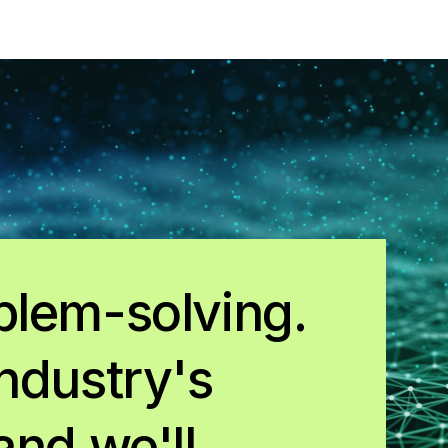
blem-solving.
ndustry's
and we'll