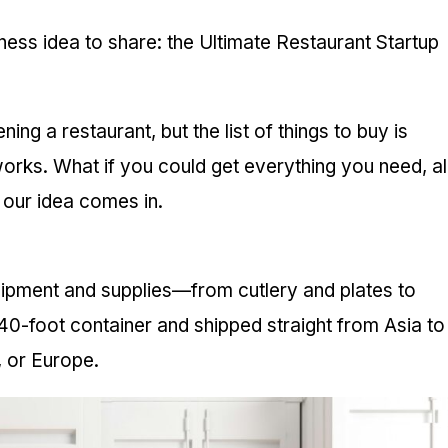
ess idea to share: the Ultimate Restaurant Startup
ing a restaurant, but the list of things to buy is
orks. What if you could get everything you need, all
e our idea comes in.
quipment and supplies—from cutlery and plates to
40-foot container and shipped straight from Asia to
, or Europe.