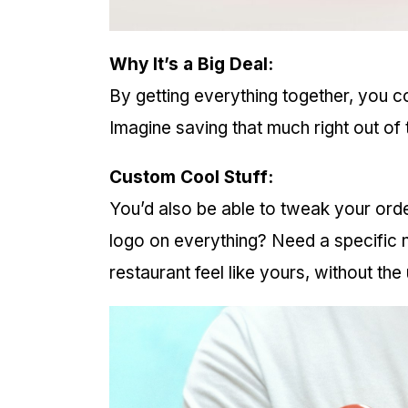
Why It’s a Big Deal:
By getting everything together, you c
Imagine saving that much right out of 
Custom Cool Stuff:
You’d also be able to tweak your or
logo on everything? Need a specific nu
restaurant feel like yours, without th