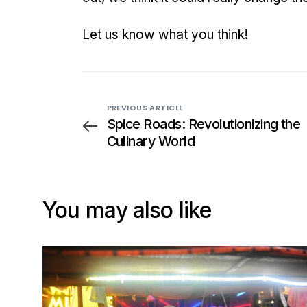
Let us know what you think!
PREVIOUS ARTICLE
Spice Roads: Revolutionizing the
Culinary World
You may also like