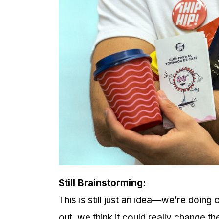
Still Brainstorming:
This is still just an idea—we’re doing
out, we think it could really change t