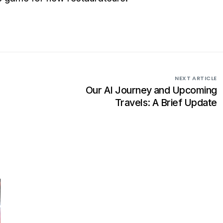
NEXT ARTICLE
Our AI Journey and Upcoming
Travels: A Brief Update