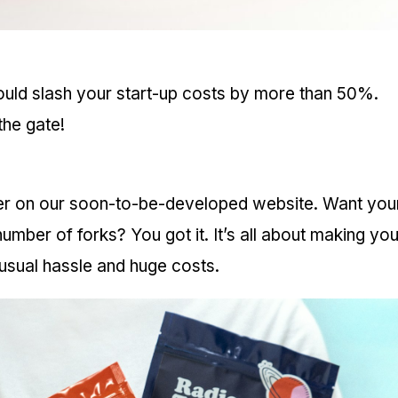
ould slash your start-up costs by more than 50%.
the gate!
der on our soon-to-be-developed website. Want you
mber of forks? You got it. It’s all about making you
e usual hassle and huge costs.