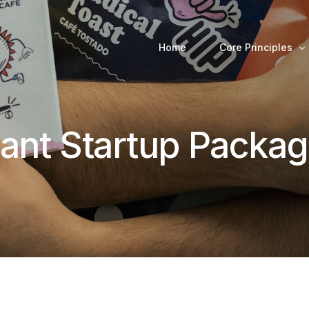
Home
Core Principles
rant Startup Packa
Decision-Making 